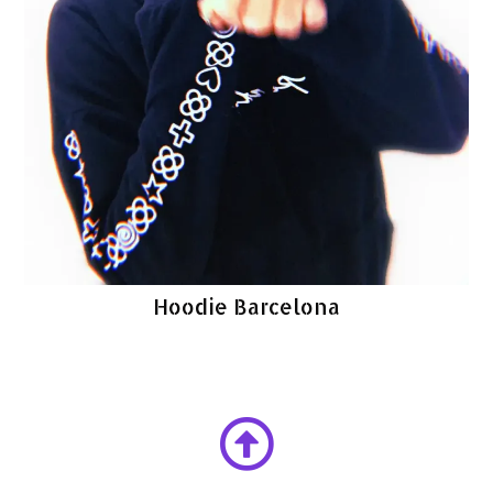
Hoodie Barcelona